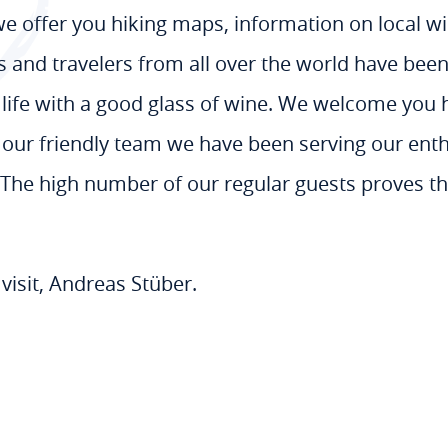
 we offer you hiking maps, information on local 
rs and travelers from all over the world have be
f life with a good glass of wine. We welcome you h
h our friendly team we have been serving our ent
s. The high number of our regular guests proves th
visit, Andreas Stüber.