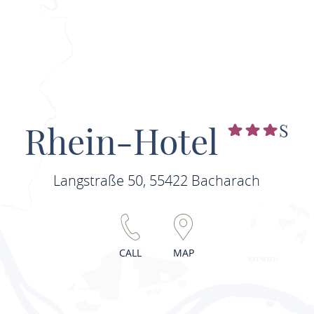
Rhein-Hotel
S
Langstraße 50, 55422 Bacharach
CALL
MAP