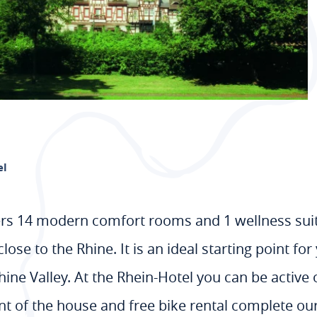
el
rs 14 modern comfort rooms and 1 wellness suite
close to the Rhine. It is an ideal starting point f
e Valley. At the Rhein-Hotel you can be active or 
ront of the house and free bike rental complete our