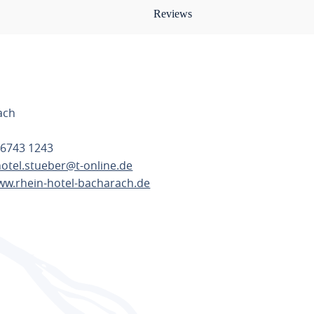
Reviews
0
ach
 6743 1243
hotel.stueber@t-online.de
ww.rhein-hotel-bacharach.de
TE