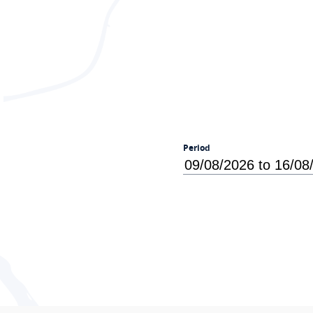
Period