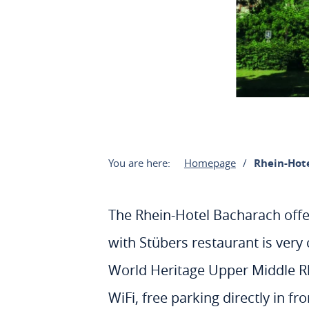
You are here:
Homepage
Rhein-Hot
The Rhein-Hotel Bacharach offe
with Stübers restaurant is very 
World Heritage Upper Middle Rhin
WiFi, free parking directly in f