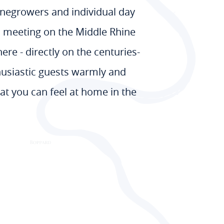
winegrowers and individual day
en meeting on the Middle Rhine
ere - directly on the centuries-
husiastic guests warmly and
at you can feel at home in the