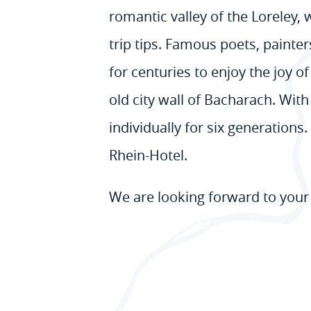
romantic valley of the Loreley,
trip tips. Famous poets, painte
for centuries to enjoy the joy o
old city wall of Bacharach. Wit
individually for six generation
Rhein-Hotel.
We are looking forward to your 