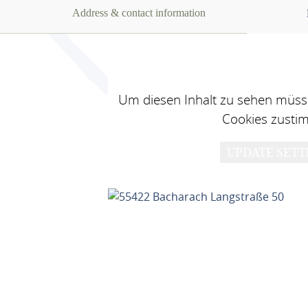
Address & contact information
Um diesen Inhalt zu sehen müsse
Cookies zusti
UPDATE SETT