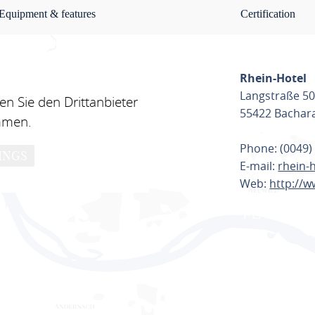
Equipment & features
Certification
Rhein-Hotel
Langstraße 5
n Sie den Drittanbieter
55422 Bachar
mmen.
Phone: (0049)
INGS
E-mail:
rhein-
Web:
http://w
PLAN ROU