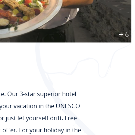
+ 6
. Our 3-star superior hotel
or your vacation in the UNESCO
just let yourself drift. Free
 offer. For your holiday in the