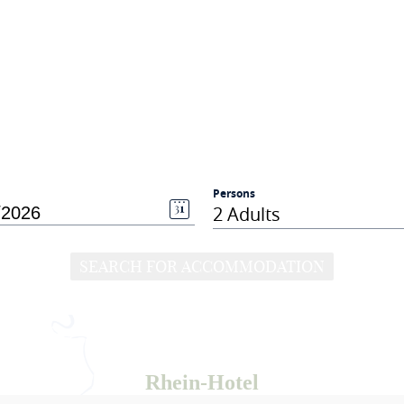
Persons
2 Adults
SEARCH FOR ACCOMMODATION
Rhein-Hotel