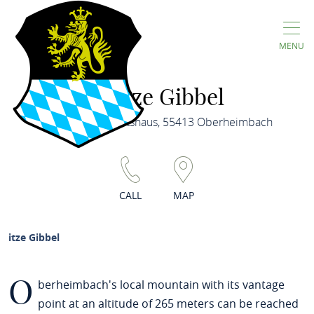
MENU
Gitze Gibbel
Dorfgemeinschaftshaus, 55413 Oberheimbach
CALL
MAP
Gitze Gibbel
O
berheimbach's local mountain with its vantage
point at an altitude of 265 meters can be reached