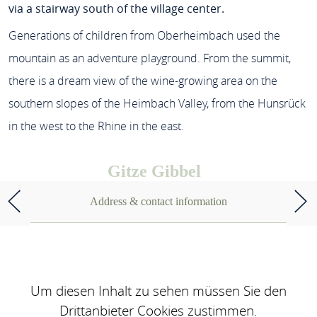
via a stairway south of the village center.
Generations of children from Oberheimbach used the
mountain as an adventure playground. From the summit,
there is a dream view of the wine-growing area on the
southern slopes of the Heimbach Valley, from the Hunsrück
in the west to the Rhine in the east.
Gitze Gibbel
Address & contact information
Um diesen Inhalt zu sehen müssen Sie den
Drittanbieter Cookies zustimmen.