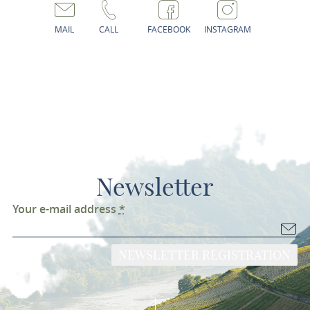
MAIL
CALL
FACEBOOK
INSTAGRAM
Newsletter
Your e-mail address
*
NEWSLETTER REGISTRATION