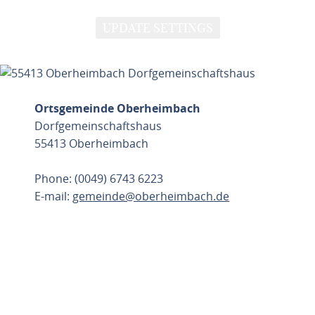
UPDATE SETTINGS
Ortsgemeinde Oberheimbach
Dorfgemeinschaftshaus
55413 Oberheimbach
Phone: (0049) 6743 6223
E-mail:
gemeinde@oberheimbach.de
PLAN ROUTE